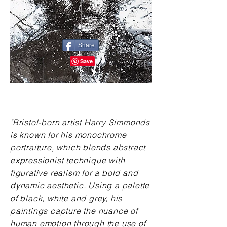
Share
"Bristol-born artist Harry Simmonds
is known for his monochrome
portraiture, which blends abstract
expressionist technique with
figurative realism for a bold and
dynamic aesthetic. Using a palette
of black, white and grey, his
paintings capture the nuance of
human emotion through the use of