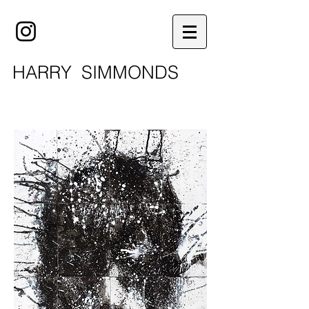
HARRY
SIMMONDS