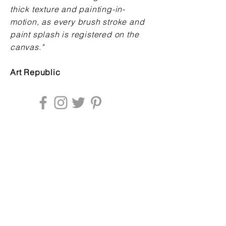
thick texture and painting-in-
motion, as every brush stroke and
paint splash is registered on the
canvas
."
Art Republic
Enter your email address to be
updated about news & exhibitions: